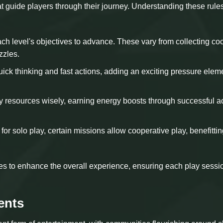
t guide players through their journey. Understanding these rules
ch level's objectives to advance. These vary from collecting co
zzles.
uick thinking and fast actions, adding an exciting pressure elem
 resources wisely, earning energy boosts through successful a
for solo play, certain missions allow cooperative play, benefitti
es to enhance the overall experience, ensuring each play sessi
ents