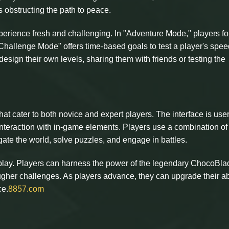
s obstructing the path to peace.
perience fresh and challenging. In "Adventure Mode," players fo
 "Challenge Mode" offers time-based goals to test a player's spe
 design their own levels, sharing them with friends or testing the
at cater to both novice and expert players. The interface is user
nteraction with in-game elements. Players use a combination of
igate the world, solve puzzles, and engage in battles.
eplay. Players can harness the power of the legendary ChocoBla
ugher challenges. As players advance, they can upgrade their abi
ce.
8857.com