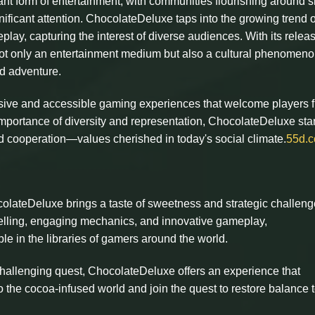
nt form of entertainment, with communities flourishing around 
nificant attention. ChocolateDeluxe taps into the growing trend o
ay, capturing the interest of diverse audiences. With its releas
not only an entertainment medium but also a cultural phenomeno
ed adventure.
lusive and accessible gaming experiences that welcome players f
 importance of diversity and representation, ChocolateDeluxe st
 and cooperation—values cherished in today's social climate.
55d.
lateDeluxe brings a taste of sweetness and strategic challeng
ytelling, engaging mechanics, and innovative gameplay,
e in the libraries of gamers around the world.
challenging quest, ChocolateDeluxe offers an experience that
 the cocoa-infused world and join the quest to restore balance t