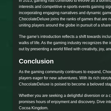
In 2023, gaming has continued to evolve as a domina
interests and competitive e-sports events gaining sig
incorporating engaging narratives and dynamic gamepl
ChocolateDeluxe joins the ranks of games that are 
uniting players around the globe in pursuit of a shar
The game's introduction reflects a shift towards inc
walks of life. As the gaming industry recognizes the
out by presenting a world filled with creativity, joy,
Conclusion
As the gaming community continues to expand, Choco
players eager for new adventures. With its rich stor
ChocolateDeluxe is poised to become a beloved stapl
Whether you are seeking a delightful diversion or a 
promises hours of enjoyment and discovery. Dive into
Cocoa Kingdom.