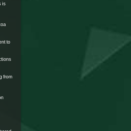
 is
coa
ent to
ctions
ng from
on