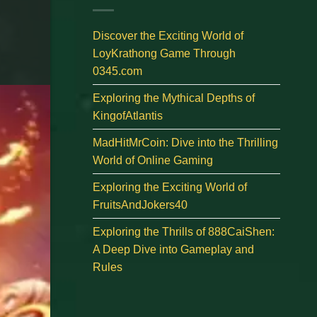
Discover the Exciting World of
LoyKrathong Game Through
0345.com
Exploring the Mythical Depths of
KingofAtlantis
MadHitMrCoin: Dive into the Thrilling
World of Online Gaming
Exploring the Exciting World of
FruitsAndJokers40
Exploring the Thrills of 888CaiShen:
A Deep Dive into Gameplay and
Rules