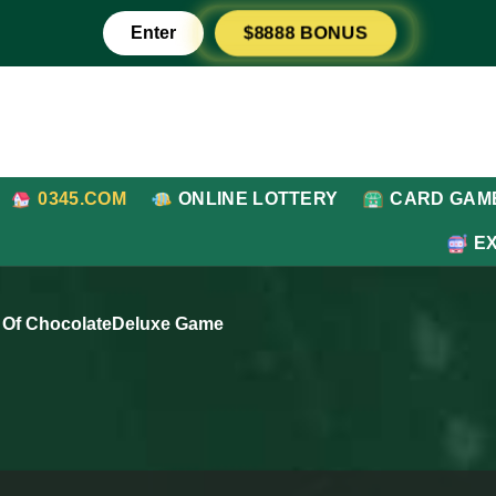
Enter
$8888 BONUS
0345.COM
ONLINE LOTTERY
CARD GAM
E
 Of ChocolateDeluxe Game