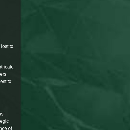
lost to
tricate
yers
est to
us
tegic
nce of