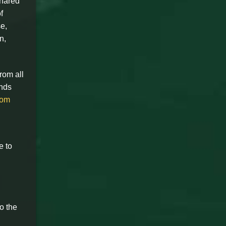
shared
f
e,
n,
rom all
ands
com
e to
o the