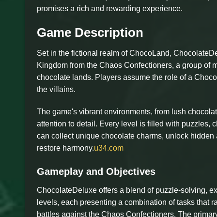
promises a rich and rewarding experience.
Game Description
Set in the fictional realm of ChocoLand, ChocolateD
Kingdom from the Chaos Confectioners, a group of m
chocolate lands. Players assume the role of a Choco
the villains.
The game's vibrant environments, from lush chocolat
attention to detail. Every level is filled with puzzles
can collect unique chocolate charms, unlock hidden a
restore harmony.
u34.com
Gameplay and Objectives
ChocolateDeluxe offers a blend of puzzle-solving, ex
levels, each presenting a combination of tasks that 
battles against the Chaos Confectioners. The primary