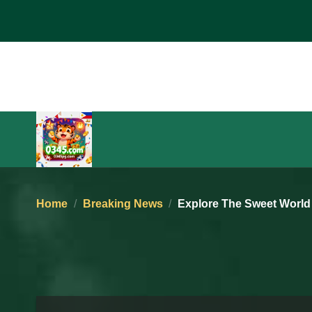
Skip
to
content
Home
/
Breaking News
/
Explore The Sweet World