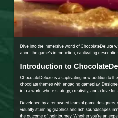
Dive into the immersive world of ChocolateDeluxe w
about the game's introduction, captivating description
Introduction to ChocolateDe
ChocolateDeluxe is a captivating new addition to the
chocolate themes with engaging gameplay. Designed 
into a world where strategy, creativity, and a love fo
Developed by a renowned team of game designers, Ch
visually stunning graphics and rich soundscapes imm
the outcome of their journey. Whether you're an ex