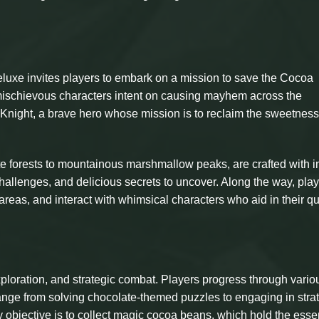
eluxe invites players to embark on a mission to save the Cocoa
ischievous characters intent on causing mayhem across the
Knight, a brave hero whose mission is to reclaim the sweetness 
e forests to mountainous marshmallow peaks, are crafted with in
, challenges, and delicious secrets to uncover. Along the way, pla
reas, and interact with whimsical characters who aid in their qu
ploration, and strategic combat. Players progress through vario
range from solving chocolate-themed puzzles to engaging in stra
 objective is to collect magic cocoa beans, which hold the esse