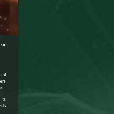
Learn
s of
ers
e.
 Its
ects