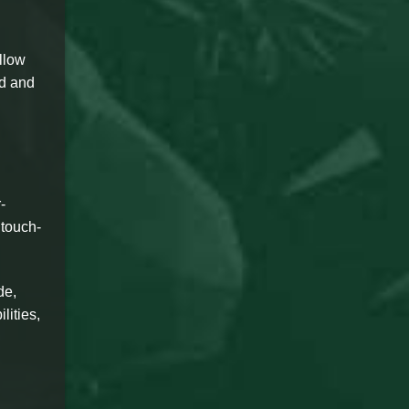
llow
ed and
-
 touch-
de,
lities,