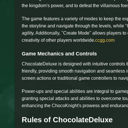
the kingdom's power, and to defeat the villainous foe
The game features a variety of modes to keep the ex
the storyline and navigate through the levels, while
agility. Additionally, "Create Mode" allows players to
creativity of other players worldwide.
ccgg.com
Game Mechanics and Controls
ChocolateDeluxe is designed with intuitive controls th
friendly, providing smooth navigation and seamless i
screen actions or traditional game controllers to nav
Power-ups and special abilities are integral to gam
granting special attacks and abilities to overcome to
enhancing the ChocoKnight's prowess and enduran
Rules of ChocolateDeluxe