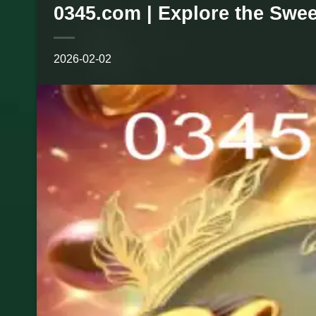
0345.com | Explore the Swe
2026-02-02