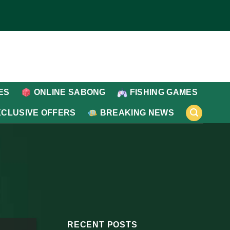
ES
ONLINE SABONG
FISHING GAMES
XCLUSIVE OFFERS
BREAKING NEWS
RECENT POSTS