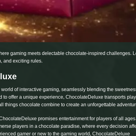
here gaming meets delectable chocolate-inspired challenges. 
, and exciting rules.
luxe
 world of interactive gaming, seamlessly blending the sweetnes
to offer a unique experience, ChocolateDeluxe transports play
r all things chocolate combine to create an unforgettable adventur
ocolateDeluxe promises entertainment for players of all ages.
erse players in a chocolate paradise, where every decision aff
perienced gamer or new to the gaming world, ChocolateDeluxe