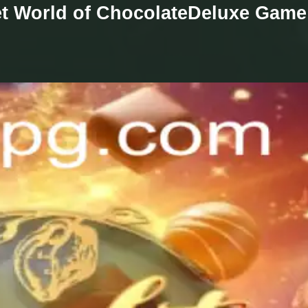
et World of ChocolateDeluxe Game