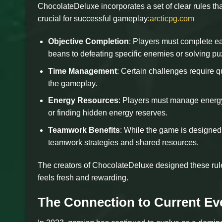
ChocolateDeluxe incorporates a set of clear rules tha
crucial for successful gameplay:
arcticpg.com
Objective Completion
: Players must complete ea
beans to defeating specific enemies or solving pu
Time Management
: Certain challenges require q
the gameplay.
Energy Resources
: Players must manage energy
or finding hidden energy reserves.
Teamwork Benefits
: While the game is designed 
teamwork strategies and shared resources.
The creators of ChocolateDeluxe designed these rul
feels fresh and rewarding.
The Connection to Current Ev