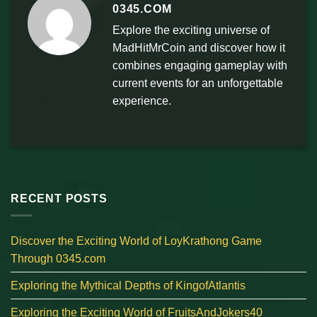
0345.COM
Explore the exciting universe of
MadHitMrCoin and discover how it
combines engaging gameplay with
current events for an unforgettable
experience.
RECENT POSTS
Discover the Exciting World of LoyKrathong Game
Through 0345.com
Exploring the Mythical Depths of KingofAtlantis
Exploring the Exciting World of FruitsAndJokers40