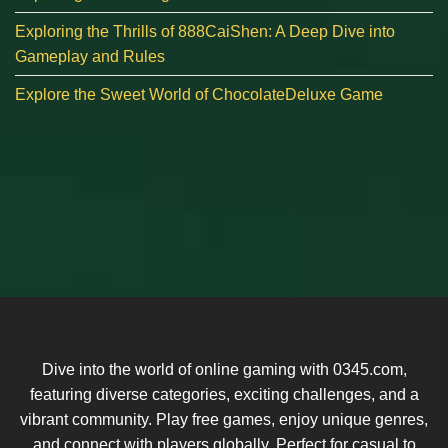
Exploring the Thrills of 888CaiShen: A Deep Dive into
Gameplay and Rules
Explore the Sweet World of ChocolateDeluxe Game
Dive into the world of online gaming with 0345.com,
featuring diverse categories, exciting challenges, and a
vibrant community. Play free games, enjoy unique genres,
and connect with players globally. Perfect for casual to