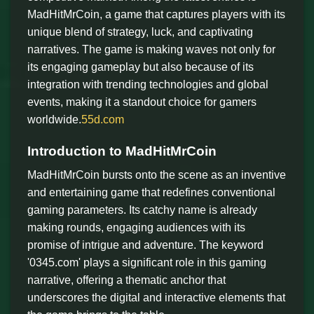
MadHitMrCoin, a game that captures players with its
unique blend of strategy, luck, and captivating
narratives. The game is making waves not only for
its engaging gameplay but also because of its
integration with trending technologies and global
events, making it a standout choice for gamers
worldwide.
55d.com
Introduction to MadHitMrCoin
MadHitMrCoin bursts onto the scene as an inventive
and entertaining game that redefines conventional
gaming parameters. Its catchy name is already
making rounds, engaging audiences with its
promise of intrigue and adventure. The keyword
'0345.com' plays a significant role in this gaming
narrative, offering a thematic anchor that
underscores the digital and interactive elements that