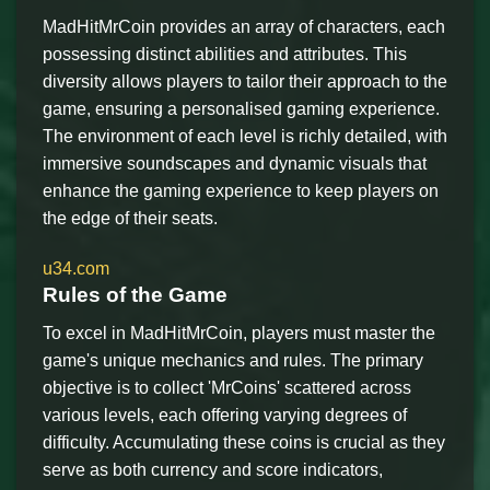
MadHitMrCoin provides an array of characters, each
possessing distinct abilities and attributes. This
diversity allows players to tailor their approach to the
game, ensuring a personalised gaming experience.
The environment of each level is richly detailed, with
immersive soundscapes and dynamic visuals that
enhance the gaming experience to keep players on
the edge of their seats.
u34.com
Rules of the Game
To excel in MadHitMrCoin, players must master the
game's unique mechanics and rules. The primary
objective is to collect 'MrCoins' scattered across
various levels, each offering varying degrees of
difficulty. Accumulating these coins is crucial as they
serve as both currency and score indicators,