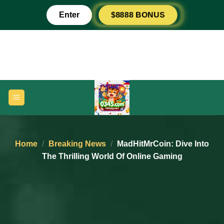
Skip
$8888 BONUS
Enter
to
content
Home
/
Breaking News
/
MadHitMrCoin: Dive Into
The Thrilling World Of Online Gaming