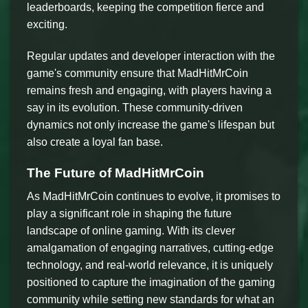
leaderboards, keeping the competition fierce and
exciting.
Regular updates and developer interaction with the
game's community ensure that MadHitMrCoin
remains fresh and engaging, with players having a
say in its evolution. These community-driven
dynamics not only increase the game's lifespan but
also create a loyal fan base.
The Future of MadHitMrCoin
As MadHitMrCoin continues to evolve, it promises to
play a significant role in shaping the future
landscape of online gaming. With its clever
amalgamation of engaging narratives, cutting-edge
technology, and real-world relevance, it is uniquely
positioned to capture the imagination of the gaming
community while setting new standards for what an