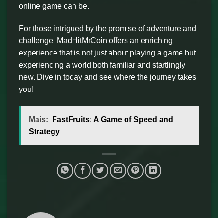
online game can be.
For those intrigued by the promise of adventure and
challenge, MadHitMrCoin offers an enriching
experience that is not just about playing a game but
experiencing a world both familiar and startlingly
new. Dive in today and see where the journey takes
you!
Mais:
FastFruits: A Game of Speed and
Strategy