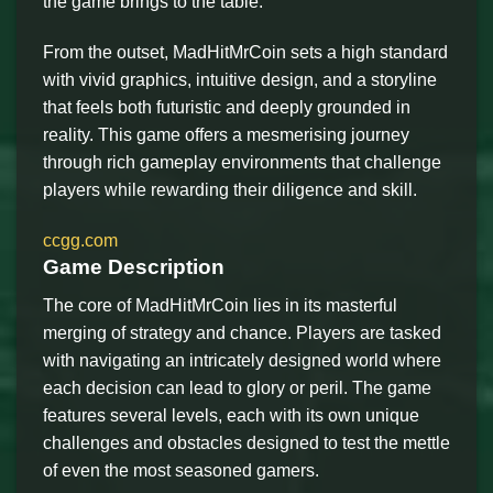
the game brings to the table.
From the outset, MadHitMrCoin sets a high standard
with vivid graphics, intuitive design, and a storyline
that feels both futuristic and deeply grounded in
reality. This game offers a mesmerising journey
through rich gameplay environments that challenge
players while rewarding their diligence and skill.
ccgg.com
Game Description
The core of MadHitMrCoin lies in its masterful
merging of strategy and chance. Players are tasked
with navigating an intricately designed world where
each decision can lead to glory or peril. The game
features several levels, each with its own unique
challenges and obstacles designed to test the mettle
of even the most seasoned gamers.