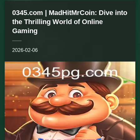
0345.com | MadHitMrCoin: Dive into
the Thrilling World of Online
Gaming
2026-02-06