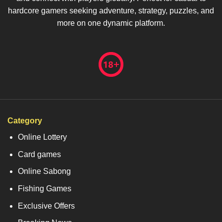
hardcore gamers seeking adventure, strategy, puzzles, and
more on one dynamic platform.
Category
Online Lottery
Card games
Online Sabong
Fishing Games
Exclusive Offers