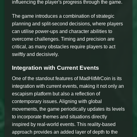
influencing the player's progress through the game.
The game introduces a combination of strategic
planning and split-second decisions, where players
can utilise power-ups and character abilities to
overcome challenges. Timing and precision are
critical, as many obstacles require players to act
swiftly and decisively.
Integration with Current Events
One of the standout features of MadHitMrCoin is its
integration with current events, making it not only an
escapism platform but also a reflection of
contemporary issues. Aligning with global
movements, the game periodically updates its levels
to incorporate themes and situations directly
inspired by real-world events. This reality-based
approach provides an added layer of depth to the