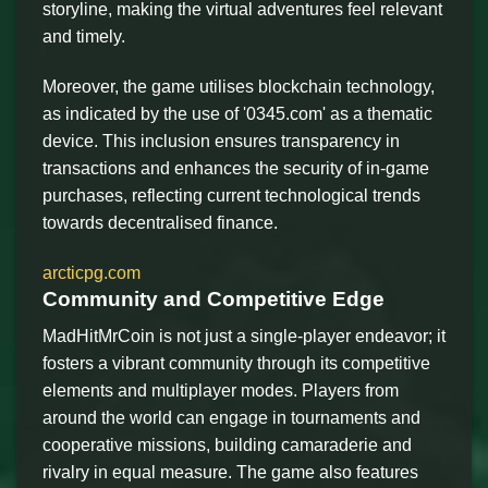
storyline, making the virtual adventures feel relevant
and timely.
Moreover, the game utilises blockchain technology,
as indicated by the use of '0345.com' as a thematic
device. This inclusion ensures transparency in
transactions and enhances the security of in-game
purchases, reflecting current technological trends
towards decentralised finance.
arcticpg.com
Community and Competitive Edge
MadHitMrCoin is not just a single-player endeavor; it
fosters a vibrant community through its competitive
elements and multiplayer modes. Players from
around the world can engage in tournaments and
cooperative missions, building camaraderie and
rivalry in equal measure. The game also features