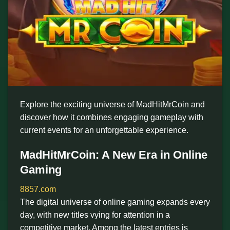
Explore the exciting universe of MadHitMrCoin and
discover how it combines engaging gameplay with
current events for an unforgettable experience.
MadHitMrCoin: A New Era in Online
Gaming
8857.com
The digital universe of online gaming expands every
day, with new titles vying for attention in a
competitive market. Among the latest entries is