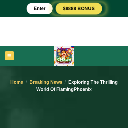
Skip
Enter
$8888 BONUS
to
content
Home
/
Breaking News
/
Exploring The Thrilling
World Of FlamingPhoenix