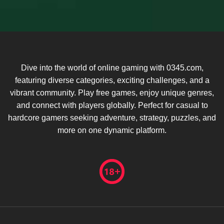
Dive into the world of online gaming with 0345.com,
featuring diverse categories, exciting challenges, and a
vibrant community. Play free games, enjoy unique genres,
and connect with players globally. Perfect for casual to
hardcore gamers seeking adventure, strategy, puzzles, and
more on one dynamic platform.