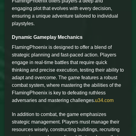
FlamingPhoenix offers players a deep and
engaging plot that evolves with every decision,
ensuring a unique adventure tailored to individual
playstyles.
Dynamic Gameplay Mechanics
FlamingPhoenix is designed to offer a blend of
strategic planning and fast-paced action. Players
engage in real-time battles that require quick
thinking and precise execution, testing their ability to
adapt and overcome. The game features a robust
combat system, where mastering the abilities of the
FlamingPhoenix is key to defeating ruthless
adversaries and mastering challenges.
u34.com
In addition to combat, the game emphasizes
strategic management. Players must manage their
resources wisely, constructing buildings, recruiting