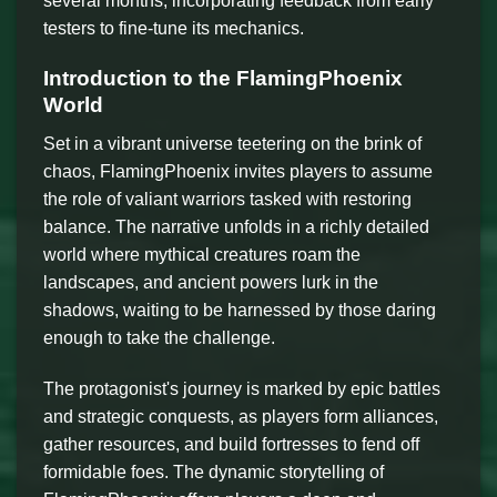
several months, incorporating feedback from early
testers to fine-tune its mechanics.
Introduction to the FlamingPhoenix
World
Set in a vibrant universe teetering on the brink of
chaos, FlamingPhoenix invites players to assume
the role of valiant warriors tasked with restoring
balance. The narrative unfolds in a richly detailed
world where mythical creatures roam the
landscapes, and ancient powers lurk in the
shadows, waiting to be harnessed by those daring
enough to take the challenge.
The protagonist's journey is marked by epic battles
and strategic conquests, as players form alliances,
gather resources, and build fortresses to fend off
formidable foes. The dynamic storytelling of