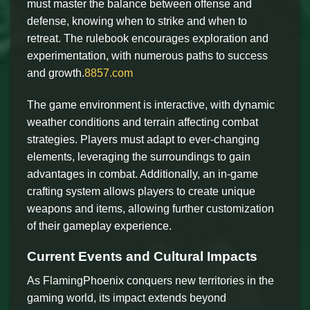
must master the balance between offense and
defense, knowing when to strike and when to
retreat. The rulebook encourages exploration and
experimentation, with numerous paths to success
and growth.
8857.com
The game environment is interactive, with dynamic
weather conditions and terrain affecting combat
strategies. Players must adapt to ever-changing
elements, leveraging the surroundings to gain
advantages in combat. Additionally, an in-game
crafting system allows players to create unique
weapons and items, allowing further customization
of their gameplay experience.
Current Events and Cultural Impacts
As FlamingPhoenix conquers new territories in the
gaming world, its impact extends beyond