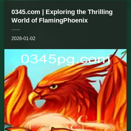
0345.com | Exploring the Thrilling
World of FlamingPhoenix
2026-01-02