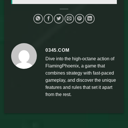
0345.COM
Dive into the high-octane action of
FlamingPhoenix, a game that
combines strategy with fast-paced
gameplay, and discover the unique
features and rules that set it apart
from the rest.