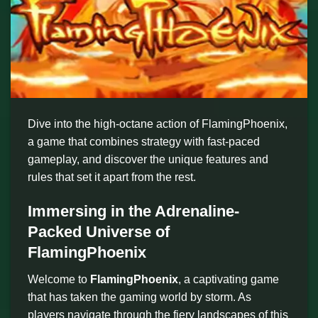
Dive into the high-octane action of FlamingPhoenix,
a game that combines strategy with fast-paced
gameplay, and discover the unique features and
rules that set it apart from the rest.
Immersing in the Adrenaline-
Packed Universe of
FlamingPhoenix
Welcome to
FlamingPhoenix
, a captivating game
that has taken the gaming world by storm. As
players navigate through the fiery landscapes of this