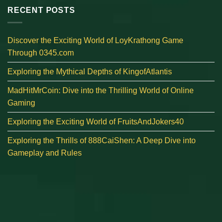
RECENT POSTS
Discover the Exciting World of LoyKrathong Game
Through 0345.com
Exploring the Mythical Depths of KingofAtlantis
MadHitMrCoin: Dive into the Thrilling World of Online
Gaming
Exploring the Exciting World of FruitsAndJokers40
Exploring the Thrills of 888CaiShen: A Deep Dive into
Gameplay and Rules