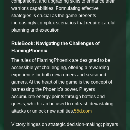
companions, and upgrading skills to enhance their
warrior's capabilities. Formulating effective
strategies is crucial as the game presents
increasingly complex scenarios that require careful
planning and execution.
RuleBook: Navigating the Challenges of
FlamingPhoenix
The rules of FlamingPhoenix are designed to be
accessible yet challenging, offering a rewarding
experience for both newcomers and seasoned
gamers. At the heart of the game is the concept of
harnessing the Phoenix's power. Players
accumulate energy points through battles and
quests, which can be used to unleash devastating
attacks or unlock new abilities.
55d.com
Victory hinges on strategic decision-making; players