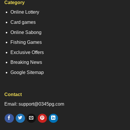
Category
Online Lottery
Card games
Online Sabong
Fishing Games
Exclusive Offers
Breaking News
Google Sitemap
Contact
Email: support@0345pg.com