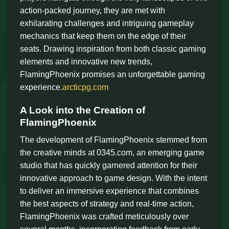
action-packed journey, they are met with
exhilarating challenges and intriguing gameplay
mechanics that keep them on the edge of their
seats. Drawing inspiration from both classic gaming
elements and innovative new trends,
FlamingPhoenix promises an unforgettable gaming
experience.
arcticpg.com
A Look into the Creation of
FlamingPhoenix
The development of FlamingPhoenix stemmed from
the creative minds at 0345.com, an emerging game
studio that has quickly garnered attention for their
innovative approach to game design. With the intent
to deliver an immersive experience that combines
the best aspects of strategy and real-time action,
FlamingPhoenix was crafted meticulously over