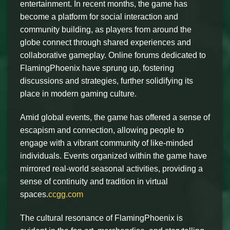
entertainment. In recent months, the game has
become a platform for social interaction and
community building, as players from around the
globe connect through shared experiences and
collaborative gameplay. Online forums dedicated to
FlamingPhoenix have sprung up, fostering
discussions and strategies, further solidifying its
place in modern gaming culture.
Amid global events, the game has offered a sense of
escapism and connection, allowing people to
engage with a vibrant community of like-minded
individuals. Events organized within the game have
mirrored real-world seasonal activities, providing a
sense of continuity and tradition in virtual
spaces.
ccgg.com
The cultural resonance of FlamingPhoenix is