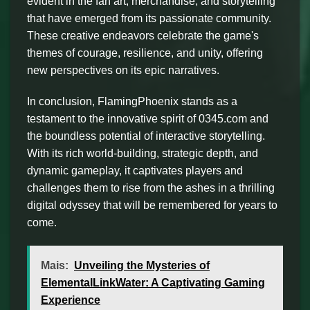
evident in the fan art, merchandise, and storytelling
that have emerged from its passionate community.
These creative endeavors celebrate the game's
themes of courage, resilience, and unity, offering
new perspectives on its epic narratives.
In conclusion, FlamingPhoenix stands as a
testament to the innovative spirit of 0345.com and
the boundless potential of interactive storytelling.
With its rich world-building, strategic depth, and
dynamic gameplay, it captivates players and
challenges them to rise from the ashes in a thrilling
digital odyssey that will be remembered for years to
come.
Mais:
Unveiling the Mysteries of
ElementalLinkWater: A Captivating Gaming
Experience