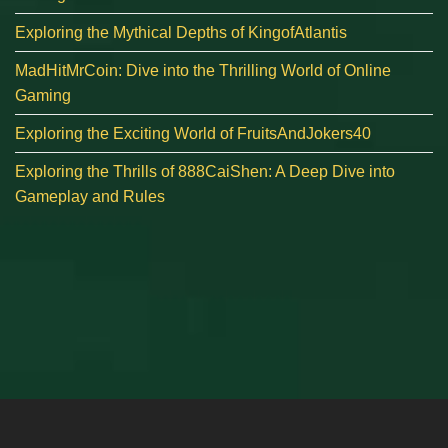
Exploring the Mythical Depths of KingofAtlantis
MadHitMrCoin: Dive into the Thrilling World of Online
Gaming
Exploring the Exciting World of FruitsAndJokers40
Exploring the Thrills of 888CaiShen: A Deep Dive into
Gameplay and Rules