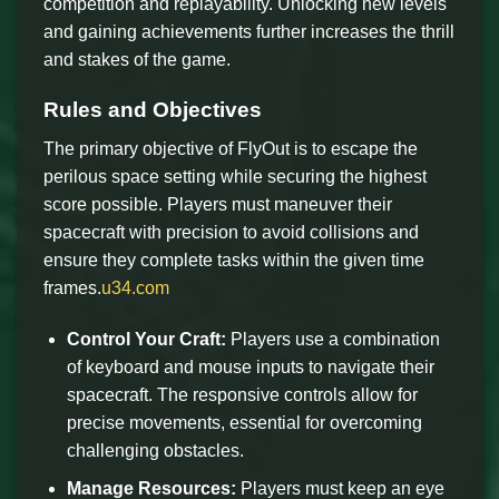
competition and replayability. Unlocking new levels
and gaining achievements further increases the thrill
and stakes of the game.
Rules and Objectives
The primary objective of FlyOut is to escape the
perilous space setting while securing the highest
score possible. Players must maneuver their
spacecraft with precision to avoid collisions and
ensure they complete tasks within the given time
frames.
u34.com
Control Your Craft:
Players use a combination
of keyboard and mouse inputs to navigate their
spacecraft. The responsive controls allow for
precise movements, essential for overcoming
challenging obstacles.
Manage Resources:
Players must keep an eye