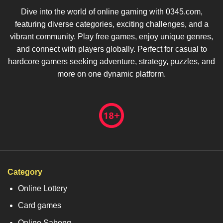
Dive into the world of online gaming with 0345.com,
featuring diverse categories, exciting challenges, and a
vibrant community. Play free games, enjoy unique genres,
and connect with players globally. Perfect for casual to
hardcore gamers seeking adventure, strategy, puzzles, and
more on one dynamic platform.
Category
Online Lottery
Card games
Online Sabong