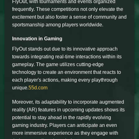
FlyOut, with tournaments and events organized
frequently. These competitions not only elevate the
excitement but also foster a sense of community and
sportsmanship among players worldwide.
Innovation in Gaming
FlyOut stands out due to its innovative approach
towards integrating real-time interactions within its
gameplay. The game utilizes cutting-edge
technology to create an environment that reacts to
each player's actions, making every playthrough
unique.
55d.com
Moreover, its adaptability to incorporate augmented
reality (AR) features in upcoming updates shows its
potential to stay ahead in the rapidly evolving
gaming industry. Players can anticipate an even
more immersive experience as they engage with