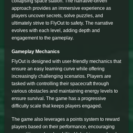
collapsing space station. The narrative-driven
approach provides an immersive experience as
players uncover secrets, solve puzzles, and
ultimately strive to FlyOut to safety. The narrative
evolves with each level, adding depth and
engagement to the gameplay.
Gameplay Mechanics
FlyOut is designed with user-friendly mechanics that
ensure an easy learning curve while offering
increasingly challenging scenarios. Players are
tasked with controlling their spacecraft through
various obstacles and maintaining energy levels to
ensure survival. The game has a progressive
difficulty scale that keeps players engaged.
The game also leverages a points system to reward
players based on their performance, encouraging