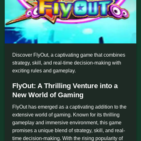
Discover FlyOut, a captivating game that combines
strategy, skill, and real-time decision-making with
exciting rules and gameplay.
FlyOut: A Thrilling Venture into a
New World of Gaming
FlyOut has emerged as a captivating addition to the
extensive world of gaming. Known for its thrilling
gameplay and immersive environment, this game
promises a unique blend of strategy, skill, and real-
time decision-making. With the rising popularity of