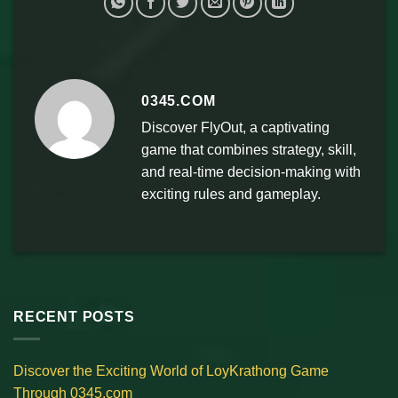
0345.COM
Discover FlyOut, a captivating
game that combines strategy, skill,
and real-time decision-making with
exciting rules and gameplay.
RECENT POSTS
Discover the Exciting World of LoyKrathong Game
Through 0345.com