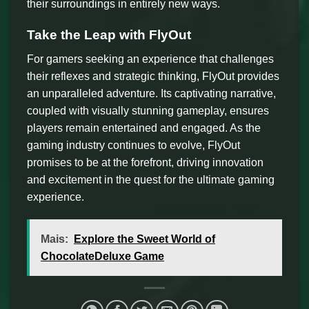
their surroundings in entirely new ways.
Take the Leap with FlyOut
For gamers seeking an experience that challenges
their reflexes and strategic thinking, FlyOut provides
an unparalleled adventure. Its captivating narrative,
coupled with visually stunning gameplay, ensures
players remain entertained and engaged. As the
gaming industry continues to evolve, FlyOut
promises to be at the forefront, driving innovation
and excitement in the quest for the ultimate gaming
experience.
Mais:
Explore the Sweet World of
ChocolateDeluxe Game