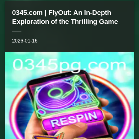
0345.com | FlyOut: An In-Depth
Exploration of the Thrilling Game
2026-01-16