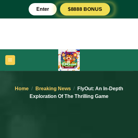
Skip
Enter
$8888 BONUS
to
content
Home
/
Breaking News
/
FlyOut: An In-Depth
Exploration Of The Thrilling Game