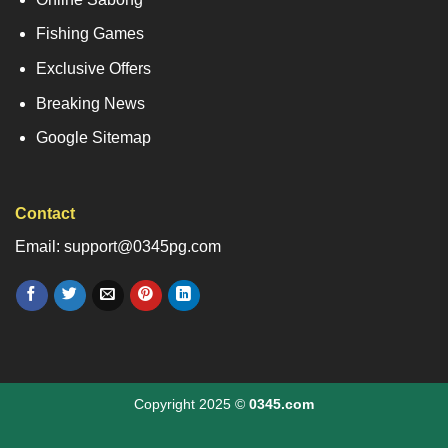
Fishing Games
Exclusive Offers
Breaking News
Google Sitemap
Contact
Email: support@0345pg.com
Copyright 2025 ©
0345.com