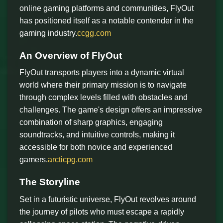
online gaming platforms and communities, FlyOut
has positioned itself as a notable contender in the
gaming industry.
ccgg.com
An Overview of FlyOut
FlyOut transports players into a dynamic virtual
world where their primary mission is to navigate
through complex levels filled with obstacles and
challenges. The game's design offers an impressive
combination of sharp graphics, engaging
soundtracks, and intuitive controls, making it
accessible for both novice and experienced
gamers.
arcticpg.com
The Storyline
Set in a futuristic universe, FlyOut revolves around
the journey of pilots who must escape a rapidly