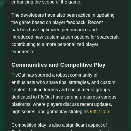
enhancing the scope of the game.
The developers have also been active in updating
the game based on player feedback. Recent
patches have optimized performance and
introduced new customization options for spacecraft,
contributing to a more personalized player
experience.
Communities and Competitive Play
FlyOut has spurred a robust community of
enthusiasts who share tips, strategies, and custom
content. Online forums and social media groups
dedicated to FlyOut have sprung up across various
platforms, where players discuss recent updates,
high scores, and gameplay strategies.
8857.com
Competitive play is also a significant aspect of