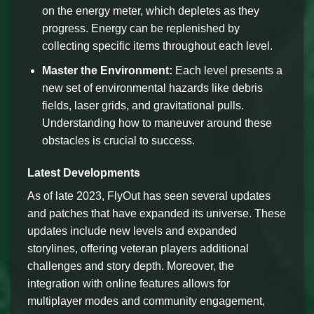
on the energy meter, which depletes as they
progress. Energy can be replenished by
collecting specific items throughout each level.
Master the Environment:
Each level presents a
new set of environmental hazards like debris
fields, laser grids, and gravitational pulls.
Understanding how to maneuver around these
obstacles is crucial to success.
Latest Developments
As of late 2023, FlyOut has seen several updates
and patches that have expanded its universe. These
updates include new levels and expanded
storylines, offering veteran players additional
challenges and story depth. Moreover, the
integration with online features allows for
multiplayer modes and community engagement,