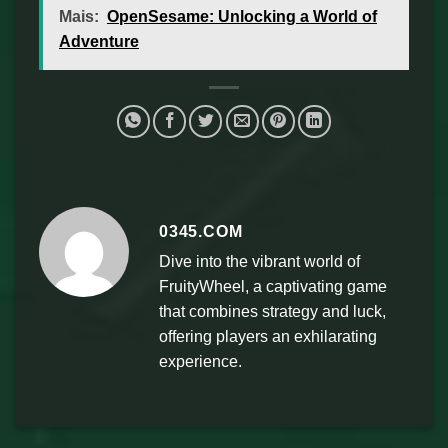
Mais:
OpenSesame: Unlocking a World of
Adventure
0345.COM
Dive into the vibrant world of
FruityWheel, a captivating game
that combines strategy and luck,
offering players an exhilarating
experience.