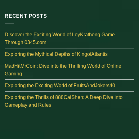
RECENT POSTS
Discover the Exciting World of LoyKrathong Game
Through 0345.com
Exploring the Mythical Depths of KingofAtlantis
MadHitMrCoin: Dive into the Thrilling World of Online
Gaming
Exploring the Exciting World of FruitsAndJokers40
Exploring the Thrills of 888CaiShen: A Deep Dive into
Gameplay and Rules