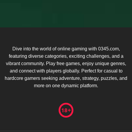
Dive into the world of online gaming with 0345.com,
featuring diverse categories, exciting challenges, and a
vibrant community. Play free games, enjoy unique genres,
and connect with players globally. Perfect for casual to
hardcore gamers seeking adventure, strategy, puzzles, and
more on one dynamic platform.