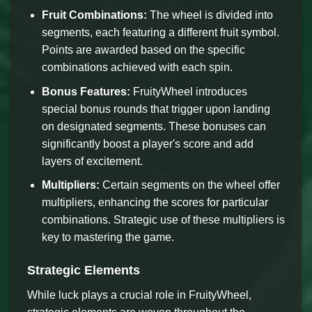
Fruit Combinations:
The wheel is divided into
segments, each featuring a different fruit symbol.
Points are awarded based on the specific
combinations achieved with each spin.
Bonus Features:
FruityWheel introduces
special bonus rounds that trigger upon landing
on designated segments. These bonuses can
significantly boost a player's score and add
layers of excitement.
Multipliers:
Certain segments on the wheel offer
multipliers, enhancing the scores for particular
combinations. Strategic use of these multipliers is
key to mastering the game.
Strategic Elements
While luck plays a crucial role in FruityWheel,