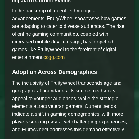
Impact of Current Events
In the backdrop of recent technological
advancements, FruityWheel showcases how games
are adapting to cater to diverse audiences. The rise
of online gaming communities, coupled with
increased mobile device usage, has propelled
games like FruityWheel to the forefront of digital
entertainment.
ccgg.com
Adoption Across Demographics
The inclusivity of FruityWheel transcends age and
geographical boundaries. Its simple mechanics
appeal to younger audiences, while the strategic
elements attract veteran gamers. Current trends
indicate a shift in gaming demographics, with more
players seeking casual yet challenging experiences,
and FruityWheel addresses this demand effectively.