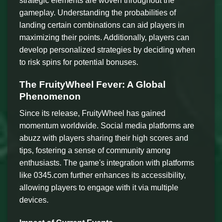
strategic elements are woven throughout the
gameplay. Understanding the probabilities of
landing certain combinations can aid players in
maximizing their points. Additionally, players can
develop personalized strategies by deciding when
to risk spins for potential bonuses.
The FruityWheel Fever: A Global
Phenomenon
Since its release, FruityWheel has gained
momentum worldwide. Social media platforms are
abuzz with players sharing their high scores and
tips, fostering a sense of community among
enthusiasts. The game's integration with platforms
like 0345.com further enhances its accessibility,
allowing players to engage with it via multiple
devices.