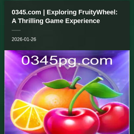
0345.com | Exploring FruityWheel:
A Thrilling Game Experience
2026-01-26