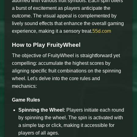
adorned with various fruit symbols. Each spin offers
a burst of excitement as players anticipate the
outcome. The visual appeal is complemented by
lively sound effects that enhance the overall gaming
experience, making it a sensory treat.
55d.com
How to Play FruityWheel
The objective of FruityWheel is straightforward yet
compelling: accumulate the highest scores by
aligning specific fruit combinations on the spinning
wheel. Let's delve into the core rules and
mechanics:
Game Rules
Spinning the Wheel:
Players initiate each round
by spinning the wheel. The spin is activated with
a simple tap or click, making it accessible for
players of all ages.