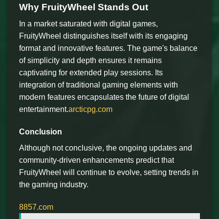
Why FruityWheel Stands Out
In a market saturated with digital games,
FruityWheel distinguishes itself with its engaging
format and innovative features. The game's balance
of simplicity and depth ensures it remains
captivating for extended play sessions. Its
integration of traditional gaming elements with
modern features encapsulates the future of digital
entertainment.
arcticpg.com
Conclusion
Although not conclusive, the ongoing updates and
community-driven enhancements predict that
FruityWheel will continue to evolve, setting trends in
the gaming industry.
8857.com