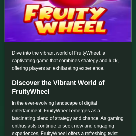
Dive into the vibrant world of FruityWheel, a
captivating game that combines strategy and luck,
offering players an exhilarating experience.
Discover the Vibrant World of
FruityWheel
In the ever-evolving landscape of digital
entertainment, FruityWheel emerges as a
fascinating blend of strategy and chance. As gaming
enthusiasts continue to seek new and engaging
experiences, FruityWheel offers a refreshing twist