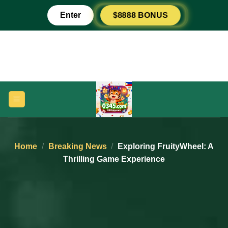
Skip
$8888 BONUS
Enter
to
content
Home
/
Breaking News
/
Exploring FruityWheel: A
Thrilling Game Experience