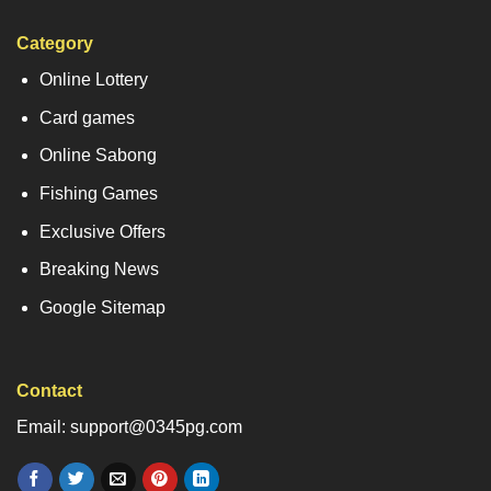
Category
Online Lottery
Card games
Online Sabong
Fishing Games
Exclusive Offers
Breaking News
Google Sitemap
Contact
Email: support@0345pg.com