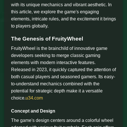
with its unique mechanics and vibrant aesthetic. In
this article, we explore the game's engaging
elements, intricate rules, and the excitement it brings
to players globally.
The Genesis of FruityWheel
FruityWheel is the brainchild of innovative game
developers seeking to merge classic gaming
elements with modern interactive features.
Released in 2023, it quickly captured the attention of
both casual players and seasoned gamers. Its easy-
to-understand mechanics combined with the
potential for strategic depth make it a versatile
choice.
u34.com
Concept and Design
The game's design centers around a colorful wheel