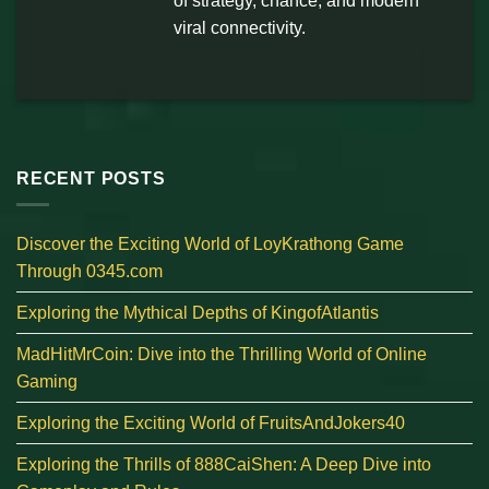
of strategy, chance, and modern
viral connectivity.
RECENT POSTS
Discover the Exciting World of LoyKrathong Game
Through 0345.com
Exploring the Mythical Depths of KingofAtlantis
MadHitMrCoin: Dive into the Thrilling World of Online
Gaming
Exploring the Exciting World of FruitsAndJokers40
Exploring the Thrills of 888CaiShen: A Deep Dive into