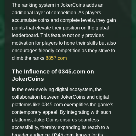
The ranking system in JokerCoins adds an
additional layer of competition. As players
accumulate coins and complete levels, they gain
points that elevate their position on the global
leaderboard. This feature not only provides
motivation for players to hone their skills but also
encourages friendly competition as they strive to
climb the ranks.
8857.com
The Influence of 0345.com on
JokerCoins
In the ever-evolving digital ecosystem, the
collaboration between JokerCoins and digital
platforms like 0345.com exemplifies the game's
contemporary appeal. By integrating with such
platforms, JokerCoins ensures seamless
accessibility, thereby expanding its reach to a
broader audience. 0345.com, known for its