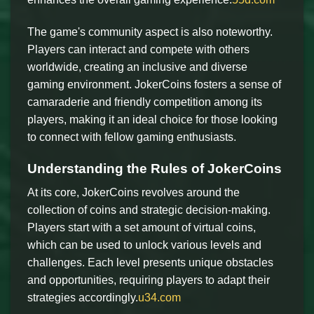
The game's community aspect is also noteworthy.
Players can interact and compete with others
worldwide, creating an inclusive and diverse
gaming environment. JokerCoins fosters a sense of
camaraderie and friendly competition among its
players, making it an ideal choice for those looking
to connect with fellow gaming enthusiasts.
Understanding the Rules of JokerCoins
At its core, JokerCoins revolves around the
collection of coins and strategic decision-making.
Players start with a set amount of virtual coins,
which can be used to unlock various levels and
challenges. Each level presents unique obstacles
and opportunities, requiring players to adapt their
strategies accordingly.
u34.com