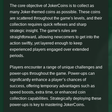
The core objective of JokerCoins is to collect as
many Joker-themed coins as possible. These coins
are scattered throughout the game's levels, and their
collection requires quick reflexes and sharp
strategic insight. The game's rules are
straightforward, allowing newcomers to get into the
action swiftly, yet layered enough to keep
experienced players engaged over extended
periods.
Players encounter a range of unique challenges and
power-ups throughout the game. Power-ups can
significantly enhance a player’s chances of
success, offering temporary advantages such as
speed boosts, extra time, or enhanced coin
collection capabilities. Strategically deploying these
power-ups is key to mastering JokerCoins.