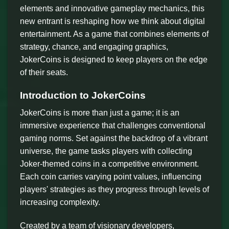
elements and innovative gameplay mechanics, this
new entrant is reshaping how we think about digital
entertainment. As a game that combines elements of
strategy, chance, and engaging graphics,
JokerCoins is designed to keep players on the edge
of their seats.
Introduction to JokerCoins
JokerCoins is more than just a game; it is an
immersive experience that challenges conventional
gaming norms. Set against the backdrop of a vibrant
universe, the game tasks players with collecting
Joker-themed coins in a competitive environment.
Each coin carries varying point values, influencing
players' strategies as they progress through levels of
increasing complexity.
Created by a team of visionary developers,