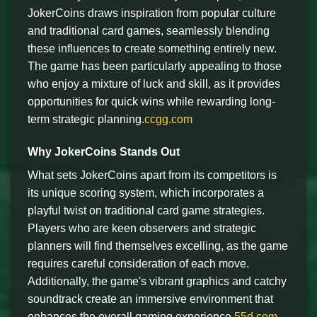
JokerCoins draws inspiration from popular culture
and traditional card games, seamlessly blending
these influences to create something entirely new.
The game has been particularly appealing to those
who enjoy a mixture of luck and skill, as it provides
opportunities for quick wins while rewarding long-
term strategic planning.
ccgg.com
Why JokerCoins Stands Out
What sets JokerCoins apart from its competitors is
its unique scoring system, which incorporates a
playful twist on traditional card game strategies.
Players who are keen observers and strategic
planners will find themselves excelling, as the game
requires careful consideration of each move.
Additionally, the game's vibrant graphics and catchy
soundtrack create an immersive environment that
enhances the overall gaming experience.
55d.com