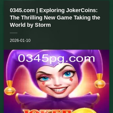
0345.com | Exploring JokerCoins:
The Thrilling New Game Taking the
World by Storm
2026-01-10