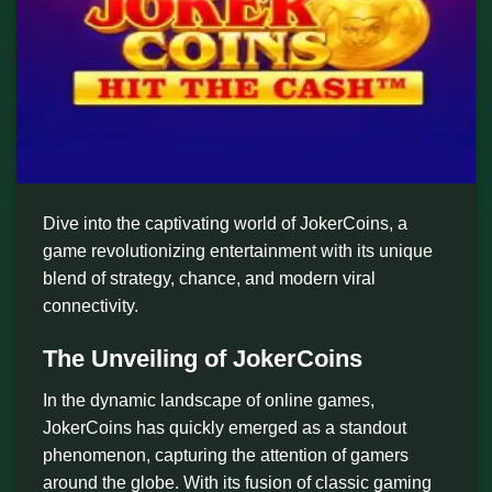
Dive into the captivating world of JokerCoins, a
game revolutionizing entertainment with its unique
blend of strategy, chance, and modern viral
connectivity.
The Unveiling of JokerCoins
In the dynamic landscape of online games,
JokerCoins has quickly emerged as a standout
phenomenon, capturing the attention of gamers
around the globe. With its fusion of classic gaming