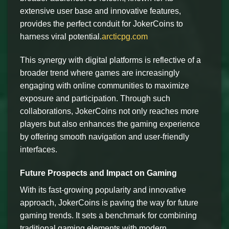
extensive user base and innovative features,
provides the perfect conduit for JokerCoins to
harness viral potential.
arcticpg.com
This synergy with digital platforms is reflective of a
broader trend where games are increasingly
engaging with online communities to maximize
exposure and participation. Through such
collaborations, JokerCoins not only reaches more
players but also enhances the gaming experience
by offering smooth navigation and user-friendly
interfaces.
Future Prospects and Impact on Gaming
With its fast-growing popularity and innovative
approach, JokerCoins is paving the way for future
gaming trends. It sets a benchmark for combining
traditional gaming elements with modern