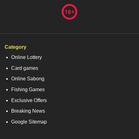
Category
Online Lottery
Card games
Online Sabong
Fishing Games
Exclusive Offers
Breaking News
Google Sitemap