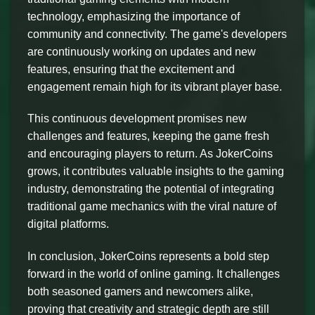
technology, emphasizing the importance of
community and connectivity. The game's developers
are continuously working on updates and new
features, ensuring that the excitement and
engagement remain high for its vibrant player base.
This continuous development promises new
challenges and features, keeping the game fresh
and encouraging players to return. As JokerCoins
grows, it contributes valuable insights to the gaming
industry, demonstrating the potential of integrating
traditional game mechanics with the viral nature of
digital platforms.
In conclusion, JokerCoins represents a bold step
forward in the world of online gaming. It challenges
both seasoned gamers and newcomers alike,
proving that creativity and strategic depth are still