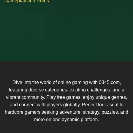
Gameplay and Rules
Dive into the world of online gaming with 0345.com,
featuring diverse categories, exciting challenges, and a
vibrant community. Play free games, enjoy unique genres,
and connect with players globally. Perfect for casual to
hardcore gamers seeking adventure, strategy, puzzles, and
more on one dynamic platform.