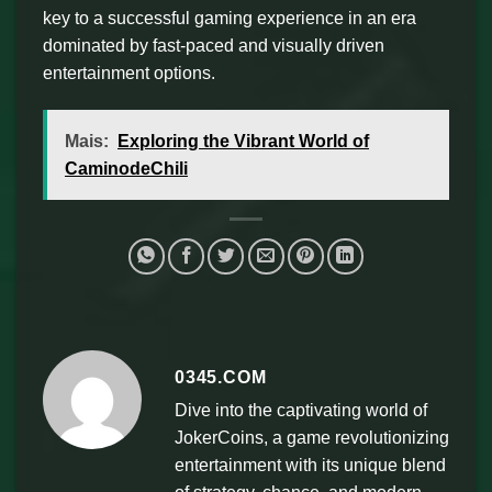
key to a successful gaming experience in an era
dominated by fast-paced and visually driven
entertainment options.
Mais:
Exploring the Vibrant World of
CaminodeChili
0345.COM
Dive into the captivating world of
JokerCoins, a game revolutionizing
entertainment with its unique blend