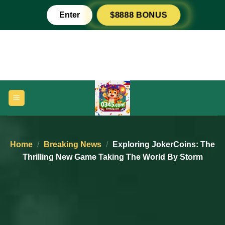
Skip
Enter
$8888 BONUS
to
content
Home
/
Breaking News
/
Exploring JokerCoins: The
Thrilling New Game Taking The World By Storm