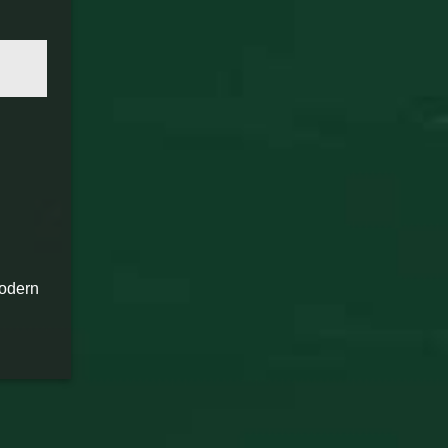
modern