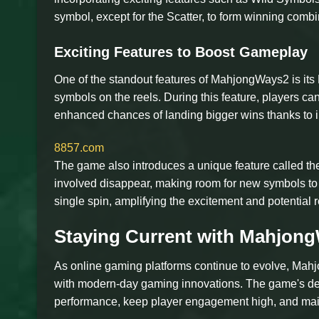
symbol, except for the Scatter, to form winning combi
Exciting Features to Boost Gameplay
One of the standout features of MahjongWays2 is its
symbols on the reels. During this feature, players c
enhanced chances of landing bigger wins thanks to i
8857.com
The game also introduces a unique feature called th
involved disappear, making room for new symbols to
single spin, amplifying the excitement and potential 
Staying Current with Mahjon
As online gaming platforms continue to evolve, Mahj
with modern-day gaming innovations. The game's deve
performance, keep player engagement high, and maint