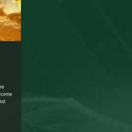
he
become
and