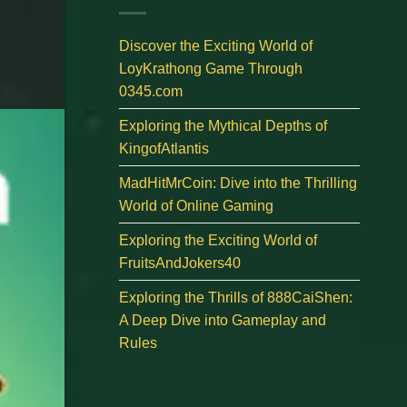
Discover the Exciting World of
LoyKrathong Game Through
0345.com
Exploring the Mythical Depths of
KingofAtlantis
MadHitMrCoin: Dive into the Thrilling
World of Online Gaming
Exploring the Exciting World of
FruitsAndJokers40
Exploring the Thrills of 888CaiShen:
A Deep Dive into Gameplay and
Rules