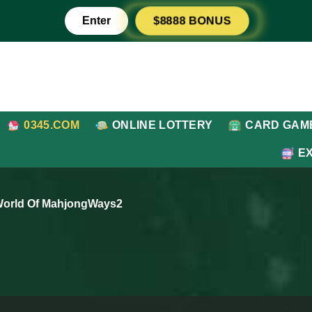
$8888 BONUS
Enter
0345.COM
ONLINE LOTTERY
CARD GAM
E
World Of MahjongWays2