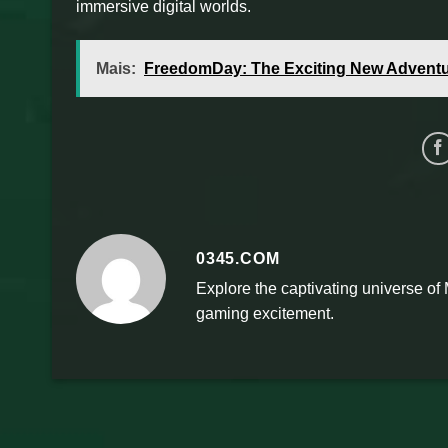
immersive digital worlds.
Mais:
FreedomDay: The Exciting New Advent
0345.COM
Explore the captivating universe o
gaming excitement.