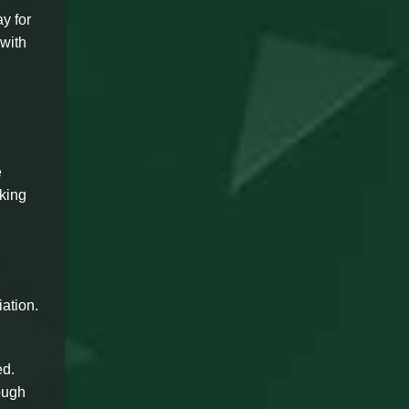
y for
with
e
eking
ation.
ed.
ough