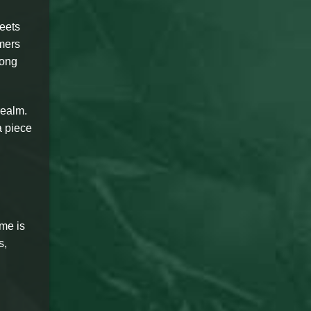
meets
amers
jong
realm.
a piece
ame is
s,