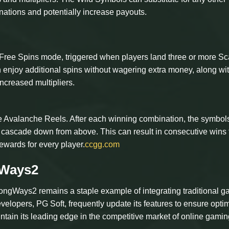
nations and potentially increase payouts.
 Free Spins mode, triggered when players land three or more Sc
an enjoy additional spins without wagering extra money, along wi
ncreased multipliers.
e Avalanche Reels. After each winning combination, the symbol
 cascade down from above. This can result in consecutive wins 
rewards for every player.
ccgg.com
gWays2
ongWays2 remains a staple example of integrating traditional 
lopers, PG Soft, frequently update its features to ensure opti
ain its leading edge in the competitive market of online gamin