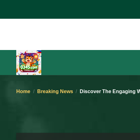
Skip
to
content
Home
/
Breaking News
/
Discover The Engaging 