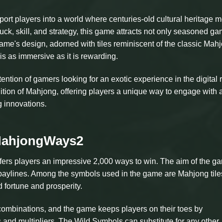
sport players into a world where centuries-old cultural heritage 
ck, skill, and strategy, this game attracts not only seasoned g
game's design, adorned with tiles reminiscent of the classic Mah
s as immersive as it is rewarding.
ntion of gamers looking for an exotic experience in the digital 
dition of Mahjong, offering players a unique way to engage with 
g innovations.
 MahjongWays2
fers players an impressive 2,000 ways to win. The aim of the g
paylines. Among the symbols used in the game are Mahjong tile
 fortune and prosperity.
 combinations, and the game keeps players on their toes by
 and multipliers. The Wild Symbols can substitute for any other