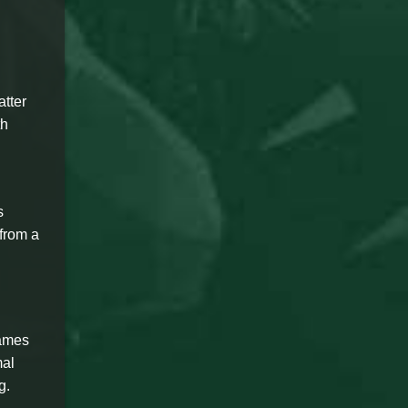
atter
th
s
from a
games
mal
g.