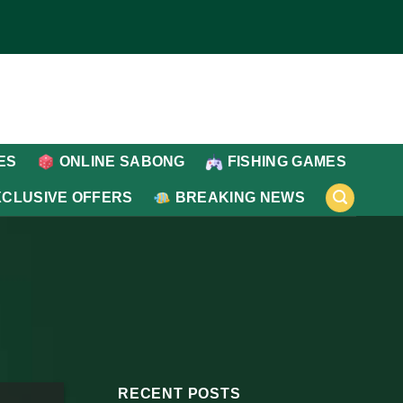
ES
ONLINE SABONG
FISHING GAMES
XCLUSIVE OFFERS
BREAKING NEWS
RECENT POSTS