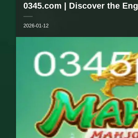
0345.com | Discover the En
2026-01-12