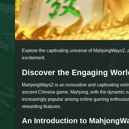
Explore the captivating universe of MahjongWays2, 
excitement.
Discover the Engaging Wor
MahjongWays2 is an innovative and captivating online
ancient Chinese game, Mahjong, with the dynamic na
increasingly popular among online gaming enthusiasts
rewarding features.
An Introduction to MahjongW