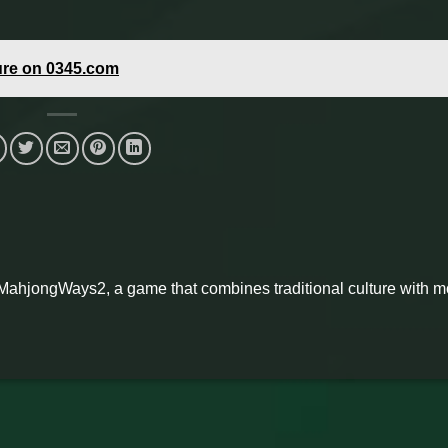
ure on 0345.com
f MahjongWays2, a game that combines traditional culture with 