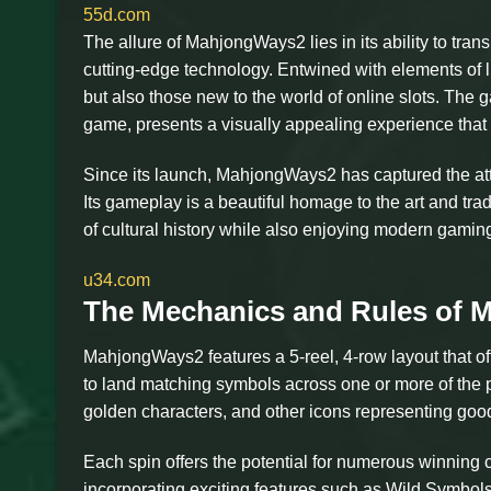
55d.com
The allure of MahjongWays2 lies in its ability to tran
cutting-edge technology. Entwined with elements of lu
but also those new to the world of online slots. The 
game, presents a visually appealing experience that i
Since its launch, MahjongWays2 has captured the atte
Its gameplay is a beautiful homage to the art and tra
of cultural history while also enjoying modern gamin
u34.com
The Mechanics and Rules of
MahjongWays2 features a 5-reel, 4-row layout that of
to land matching symbols across one or more of the 
golden characters, and other icons representing good
Each spin offers the potential for numerous winning
incorporating exciting features such as Wild Symbols