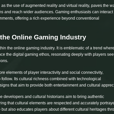
 the use of augmented reality and virtual reality, paves the wa
 and reach wider audiences. Gaming enthusiasts can interact 
onments, offering a rich experience beyond conventional
the Online Gaming Industry
in the online gaming industry. It is emblematic of a trend wher
nce the digital gaming ethos, resonating deeply with players se
ions.
 elements of player interactivity and social connectivity,
ollow. Its cultural richness combined with technological
igns that aim to provide both entertainment and cultural appreci
 developers and cultural historians aim to bring authentic
ng that cultural elements are respected and accurately portray
ut also educates players about different cultural heritages thr