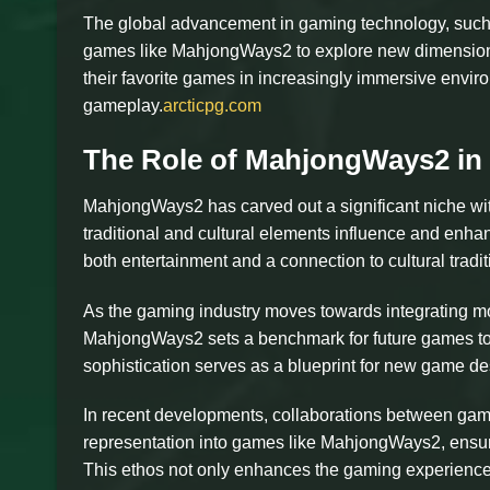
The global advancement in gaming technology, such as
games like MahjongWays2 to explore new dimensions
their favorite games in increasingly immersive envir
gameplay.
arcticpg.com
The Role of MahjongWays2 in 
MahjongWays2 has carved out a significant niche with
traditional and cultural elements influence and enha
both entertainment and a connection to cultural tradit
As the gaming industry moves towards integrating more
MahjongWays2 sets a benchmark for future games to f
sophistication serves as a blueprint for new game des
In recent developments, collaborations between game
representation into games like MahjongWays2, ensuri
This ethos not only enhances the gaming experience b