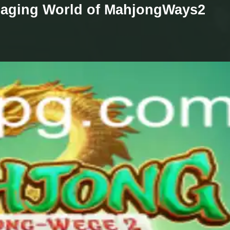
gaging World of MahjongWays2