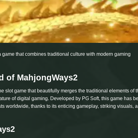
a game that combines traditional culture with modern gaming
ld of MahjongWays2
 slot game that beautifully merges the traditional elements of t
ture of digital gaming. Developed by PG Soft, this game has 
 worldwide, thanks to its enticing gameplay, striking visuals, 
ays2