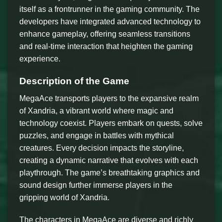
itself as a frontrunner in the gaming community. The
developers have integrated advanced technology to
enhance gameplay, offering seamless transitions
and real-time interaction that heighten the gaming
experience.
Description of the Game
MegaAce transports players to the expansive realm
of Xandria, a vibrant world where magic and
technology coexist. Players embark on quests, solve
puzzles, and engage in battles with mythical
creatures. Every decision impacts the storyline,
creating a dynamic narrative that evolves with each
playthrough. The game’s breathtaking graphics and
sound design further immerse players in the
gripping world of Xandria.
The characters in MegaAce are diverse and richly