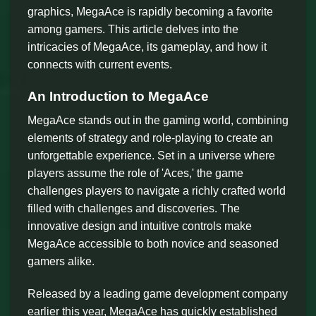
graphics, MegaAce is rapidly becoming a favorite
among gamers. This article delves into the
intricacies of MegaAce, its gameplay, and how it
connects with current events.
An Introduction to MegaAce
MegaAce stands out in the gaming world, combining
elements of strategy and role-playing to create an
unforgettable experience. Set in a universe where
players assume the role of 'Aces,' the game
challenges players to navigate a richly crafted world
filled with challenges and discoveries. The
innovative design and intuitive controls make
MegaAce accessible to both novice and seasoned
gamers alike.
Released by a leading game development company
earlier this year, MegaAce has quickly established