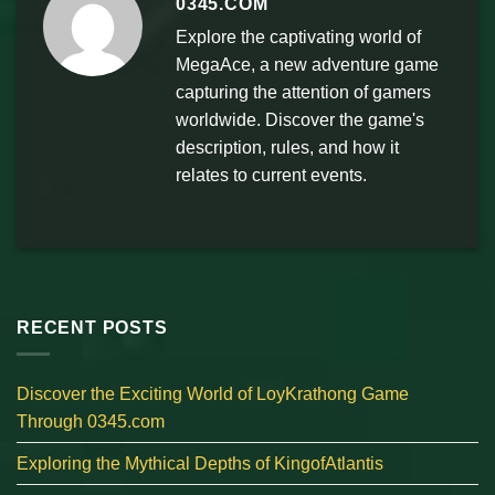
0345.COM
Explore the captivating world of
MegaAce, a new adventure game
capturing the attention of gamers
worldwide. Discover the game's
description, rules, and how it
relates to current events.
RECENT POSTS
Discover the Exciting World of LoyKrathong Game
Through 0345.com
Exploring the Mythical Depths of KingofAtlantis