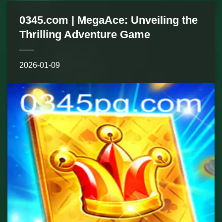
0345.com | MegaAce: Unveiling the
Thrilling Adventure Game
2026-01-09