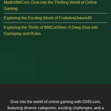
MadHitMrCoin: Dive into the Thrilling World of Online
Gaming
Exploring the Exciting World of FruitsAndJokers40
Exploring the Thrills of 888CaiShen: A Deep Dive into
Gameplay and Rules
Dive into the world of online gaming with 0345.com,
featuring diverse categories, exciting challenges, and a