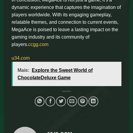
dynamic experience that captures the imagination of
players worldwide. With its engaging gameplay,
relatable themes, and connection to current events,
MegaAce is poised to leave a lasting impact on the
gaming industry and its community of
players.
ccgg.com
u34.com
Mais:
Explore the Sweet World of
ChocolateDeluxe Game