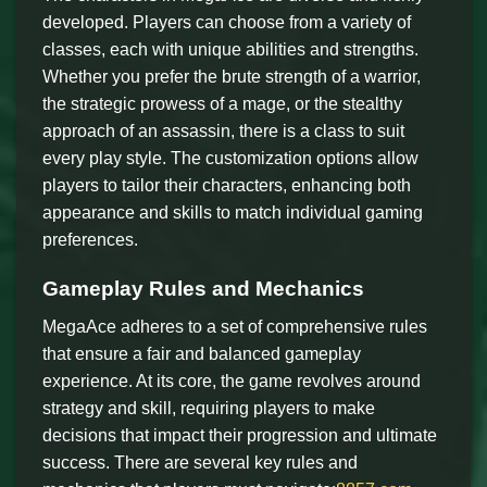
developed. Players can choose from a variety of
classes, each with unique abilities and strengths.
Whether you prefer the brute strength of a warrior,
the strategic prowess of a mage, or the stealthy
approach of an assassin, there is a class to suit
every play style. The customization options allow
players to tailor their characters, enhancing both
appearance and skills to match individual gaming
preferences.
Gameplay Rules and Mechanics
MegaAce adheres to a set of comprehensive rules
that ensure a fair and balanced gameplay
experience. At its core, the game revolves around
strategy and skill, requiring players to make
decisions that impact their progression and ultimate
success. There are several key rules and