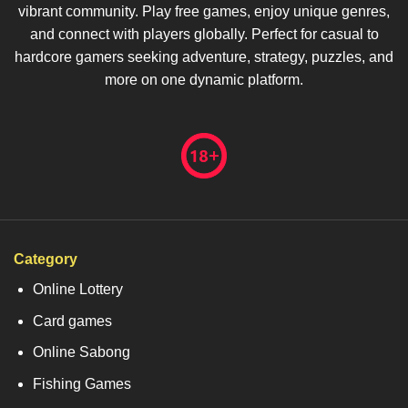
vibrant community. Play free games, enjoy unique genres,
and connect with players globally. Perfect for casual to
hardcore gamers seeking adventure, strategy, puzzles, and
more on one dynamic platform.
Category
Online Lottery
Card games
Online Sabong
Fishing Games