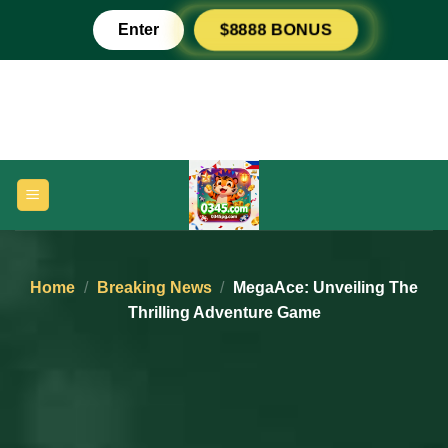
Skip
Enter
$8888 BONUS
to
content
Home
/
Breaking News
/
MegaAce: Unveiling The
Thrilling Adventure Game