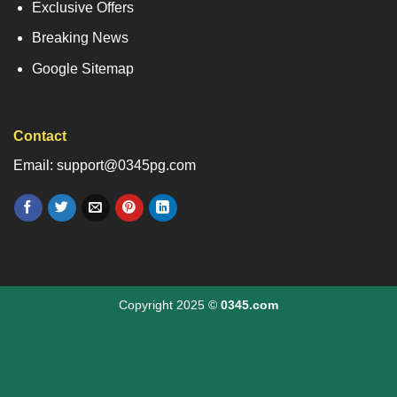
Exclusive Offers
Breaking News
Google Sitemap
Contact
Email: support@0345pg.com
Copyright 2025 ©
0345.com