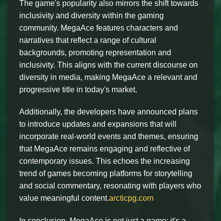
The game's popularity also mirrors the shift towards
inclusivity and diversity within the gaming
community. MegaAce features characters and
narratives that reflect a range of cultural
backgrounds, promoting representation and
inclusivity. This aligns with the current discourse on
diversity in media, making MegaAce a relevant and
progressive title in today's market.
Additionally, the developers have announced plans
to introduce updates and expansions that will
incorporate real-world events and themes, ensuring
that MegaAce remains engaging and reflective of
contemporary issues. This echoes the increasing
trend of games becoming platforms for storytelling
and social commentary, resonating with players who
value meaningful content.
arcticpg.com
In conclusion, MegaAce is not just a game; it's a