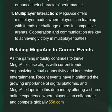
enhance their characters’ performance.
Multiplayer Interaction:
MegaAce offers
multiplayer modes where players can team up
with friends or challenge others in competitive
arenas. Cooperation and communication are key
to achieving victory in multiplayer battles.
Relating MegaAce to Current Events
As the gaming industry continues to thrive,
MegaAce's rise aligns with current trends
emphasizing virtual connectivity and immersive
entertainment. Recent events have highlighted the
growing importance of digital platforms, and
MegaAce taps into this demand by offering a shared
online experience where players can collaborate
and compete globally.
55d.com