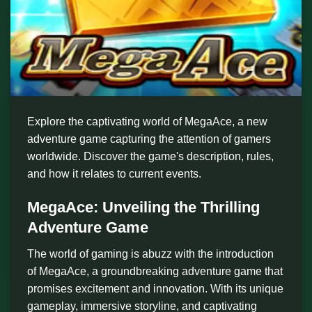
Explore the captivating world of MegaAce, a new
adventure game capturing the attention of gamers
worldwide. Discover the game's description, rules,
and how it relates to current events.
MegaAce: Unveiling the Thrilling
Adventure Game
The world of gaming is abuzz with the introduction
of MegaAce, a groundbreaking adventure game that
promises excitement and innovation. With its unique
gameplay, immersive storyline, and captivating