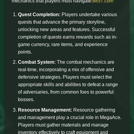
mechanics that players must navigate:
8857.com
Quest Completion:
Players undertake various
quests that advance the primary storyline,
unlocking new areas and features. Successful
completion of quests earns rewards such as in-
game currency, rare items, and experience
points.
Combat System:
The combat mechanics are
real-time, incorporating a mix of offensive and
defensive strategies. Players must select the
appropriate skills and abilities to defeat a range
of adversaries, from common foes to powerful
bosses.
Resource Management:
Resource gathering
and management play a crucial role in MegaAce.
Players must gather materials and manage
inventory effectively to craft equipment and