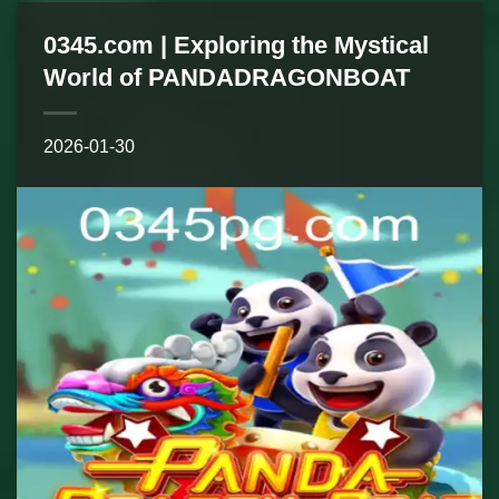
0345.com | Exploring the Mystical
World of PANDADRAGONBOAT
2026-01-30