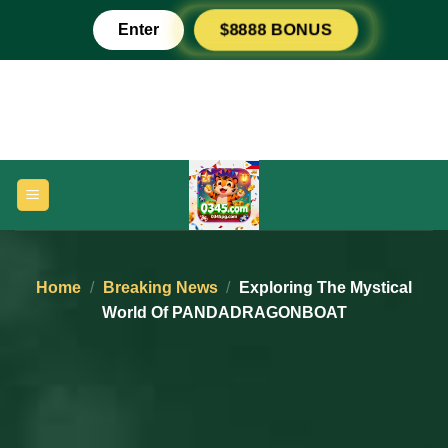
Skip
Enter
$8888 BONUS
to
content
Home
/
Breaking News
/
Exploring The Mystical
World Of PANDADRAGONBOAT