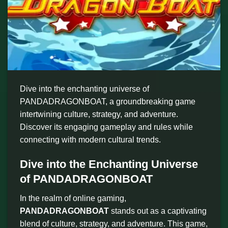
Dive into the enchanting universe of
PANDADRAGONBOAT, a groundbreaking game
intertwining culture, strategy, and adventure.
Discover its engaging gameplay and rules while
connecting with modern cultural trends.
Dive into the Enchanting Universe
of PANDADRAGONBOAT
In the realm of online gaming,
PANDADRAGONBOAT
stands out as a captivating
blend of culture, strategy, and adventure. This game,