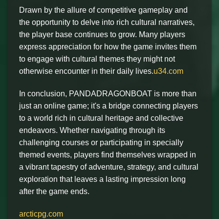
Drawn by the allure of competitive gameplay and
the opportunity to delve into rich cultural narratives,
the player base continues to grow. Many players
express appreciation for how the game invites them
to engage with cultural themes they might not
otherwise encounter in their daily lives.
u34.com
In conclusion, PANDADRAGONBOAT is more than
just an online game; it's a bridge connecting players
to a world rich in cultural heritage and collective
endeavors. Whether navigating through its
challenging courses or participating in specially
themed events, players find themselves wrapped in
a vibrant tapestry of adventure, strategy, and cultural
exploration that leaves a lasting impression long
after the game ends.
arcticpg.com