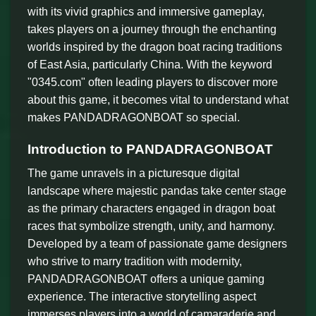
with its vivid graphics and immersive gameplay,
takes players on a journey through the enchanting
worlds inspired by the dragon boat racing traditions
of East Asia, particularly China. With the keyword
"0345.com" often leading players to discover more
about this game, it becomes vital to understand what
makes PANDADRAGONBOAT so special.
Introduction to PANDADRAGONBOAT
The game unravels in a picturesque digital
landscape where majestic pandas take center stage
as the primary characters engaged in dragon boat
races that symbolize strength, unity, and harmony.
Developed by a team of passionate game designers
who strive to marry tradition with modernity,
PANDADRAGONBOAT offers a unique gaming
experience. The interactive storytelling aspect
immerses players into a world of camaraderie and