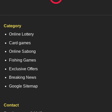
Category
Online Lottery
Card games
Online Sabong
Fishing Games
Exclusive Offers
Breaking News
Google Sitemap
Contact