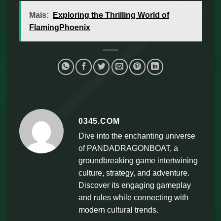
Mais:
Exploring the Thrilling World of
FlamingPhoenix
0345.COM
Dive into the enchanting universe
of PANDADRAGONBOAT, a
groundbreaking game intertwining
culture, strategy, and adventure.
Discover its engaging gameplay
and rules while connecting with
modern cultural trends.