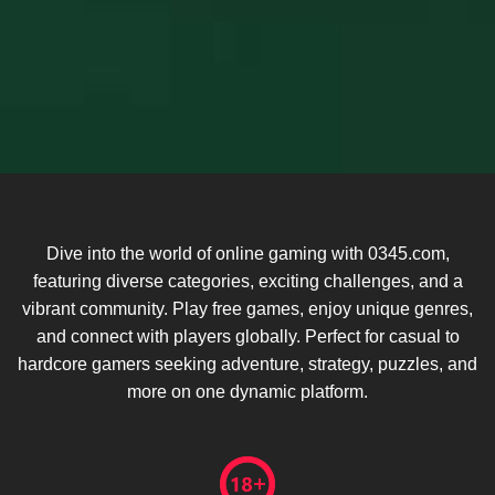
Dive into the world of online gaming with 0345.com,
featuring diverse categories, exciting challenges, and a
vibrant community. Play free games, enjoy unique genres,
and connect with players globally. Perfect for casual to
hardcore gamers seeking adventure, strategy, puzzles, and
more on one dynamic platform.