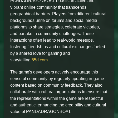
PANDADRAGONBOAT boasts an active and
vibrant online community that transcends
geographical barriers. Players from different cultural
backgrounds unite on forums and social media
platforms to share strategies, celebrate victories,
and partake in community challenges. These
interactions often lead to real-world meetups,
fostering friendships and cultural exchanges fueled
by a shared love for gaming and
storytelling.
55d.com
The game's developers actively encourage this
sense of community by regularly updating in-game
content based on community feedback. They also
collaborate with cultural organizations to ensure that
the representations within the game are respectful
and authentic, enhancing the credibility and cultural
value of PANDADRAGONBOAT.