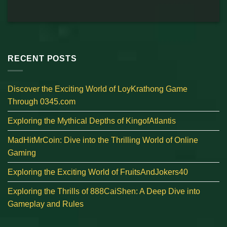
RECENT POSTS
Discover the Exciting World of LoyKrathong Game
Through 0345.com
Exploring the Mythical Depths of KingofAtlantis
MadHitMrCoin: Dive into the Thrilling World of Online
Gaming
Exploring the Exciting World of FruitsAndJokers40
Exploring the Thrills of 888CaiShen: A Deep Dive into
Gameplay and Rules