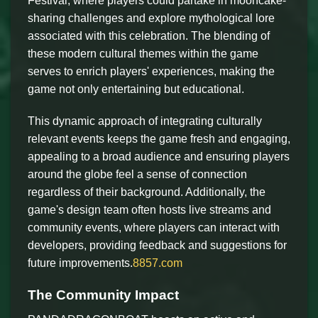
Festival, where players could partake in mooncake-
sharing challenges and explore mythological lore
associated with this celebration. The blending of
these modern cultural themes within the game
serves to enrich players' experiences, making the
game not only entertaining but educational.
This dynamic approach of integrating culturally
relevant events keeps the game fresh and engaging,
appealing to a broad audience and ensuring players
around the globe feel a sense of connection
regardless of their background. Additionally, the
game's design team often hosts live streams and
community events, where players can interact with
developers, providing feedback and suggestions for
future improvements.
8857.com
The Community Impact