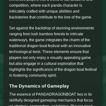
competition, where each panda character is
intricately crafted with unique abilities and
backstories that contribute to the lore of the game.
Set against the backdrop of stunning environments
ranging from lush bamboo forests to intricate
waterways, the game integrates the charm of the
traditional dragon boat festival with an innovative
technological twist. These elements ensure that
players not only enjoy a visually appealing game
but also engage in a cultural exploration that
highlights the significance of the dragon boat festival
in fostering community spirit.
The Dynamics of Gameplay
The essence of PANDADRAGONBOAT lies in its
skillfully designed gameplay mechanics that focus