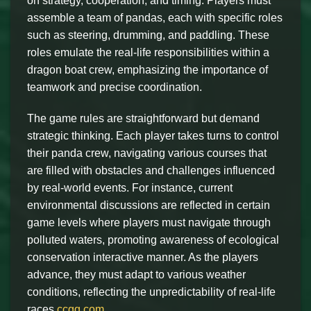
on strategy, cooperation, and timing. Players must
assemble a team of pandas, each with specific roles
such as steering, drumming, and paddling. These
roles emulate the real-life responsibilities within a
dragon boat crew, emphasizing the importance of
teamwork and precise coordination.
The game rules are straightforward but demand
strategic thinking. Each player takes turns to control
their panda crew, navigating various courses that
are filled with obstacles and challenges influenced
by real-world events. For instance, current
environmental discussions are reflected in certain
game levels where players must navigate through
polluted waters, promoting awareness of ecological
conservation interactive manner. As the players
advance, they must adapt to various weather
conditions, reflecting the unpredictability of real-life
races.
ccgg.com