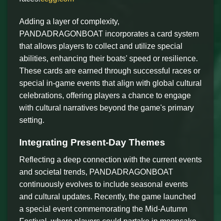
Adding a layer of complexity,
PANDADRAGONBOAT incorporates a card system
that allows players to collect and utilize special
abilities, enhancing their boats' speed or resilience.
These cards are earned through successful races or
special in-game events that align with global cultural
celebrations, offering players a chance to engage
with cultural narratives beyond the game's primary
setting.
Integrating Present-Day Themes
Reflecting a deep connection with the current events
and societal trends, PANDADRAGONBOAT
continuously evolves to include seasonal events
and cultural updates. Recently, the game launched
a special event commemorating the Mid-Autumn