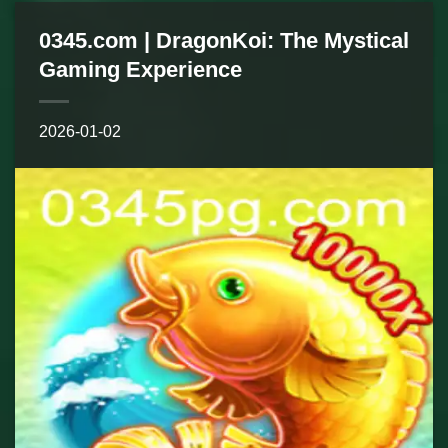
0345.com | DragonKoi: The Mystical
Gaming Experience
2026-01-02