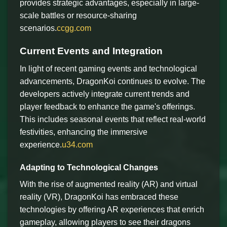
provides strategic advantages, especially in large-
scale battles or resource-sharing
scenarios.
ccgg.com
Current Events and Integration
In light of recent gaming events and technological
advancements, DragonKoi continues to evolve. The
developers actively integrate current trends and
player feedback to enhance the game's offerings.
This includes seasonal events that reflect real-world
festivities, enhancing the immersive
experience.
u34.com
Adapting to Technological Changes
With the rise of augmented reality (AR) and virtual
reality (VR), DragonKoi has embraced these
technologies by offering AR experiences that enrich
gameplay, allowing players to see their dragons