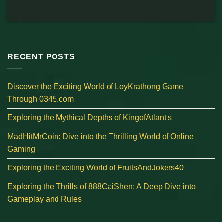
RECENT POSTS
Discover the Exciting World of LoyKrathong Game
Through 0345.com
Exploring the Mythical Depths of KingofAtlantis
MadHitMrCoin: Dive into the Thrilling World of Online
Gaming
Exploring the Exciting World of FruitsAndJokers40
Exploring the Thrills of 888CaiShen: A Deep Dive into
Gameplay and Rules