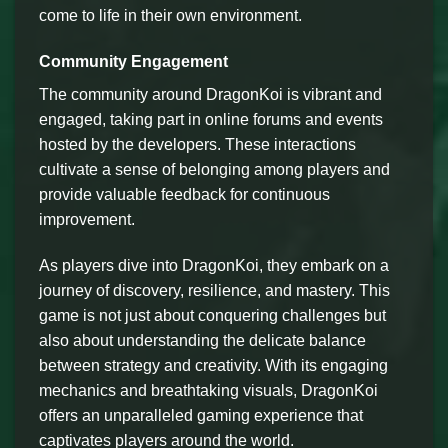
come to life in their own environment.
Community Engagement
The community around DragonKoi is vibrant and
engaged, taking part in online forums and events
hosted by the developers. These interactions
cultivate a sense of belonging among players and
provide valuable feedback for continuous
improvement.
As players dive into DragonKoi, they embark on a
journey of discovery, resilience, and mastery. This
game is not just about conquering challenges but
also about understanding the delicate balance
between strategy and creativity. With its engaging
mechanics and breathtaking visuals, DragonKoi
offers an unparalleled gaming experience that
captivates players around the world.