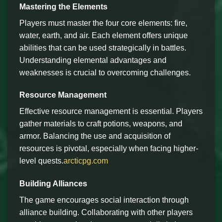
Mastering the Elements
Players must master the four core elements: fire,
water, earth, and air. Each element offers unique
abilities that can be used strategically in battles.
Understanding elemental advantages and
weaknesses is crucial to overcoming challenges.
Resource Management
Effective resource management is essential. Players
gather materials to craft potions, weapons, and
armor. Balancing the use and acquisition of
resources is pivotal, especially when facing higher-
level quests.
arcticpg.com
Building Alliances
The game encourages social interaction through
alliance building. Collaborating with other players