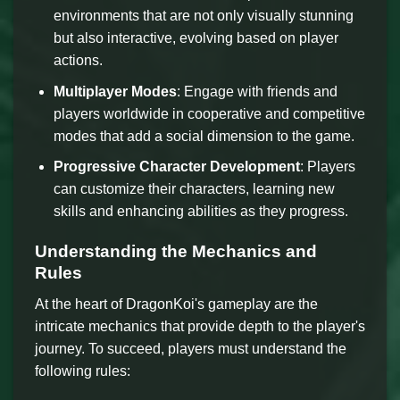
environments that are not only visually stunning
but also interactive, evolving based on player
actions.
Multiplayer Modes
: Engage with friends and
players worldwide in cooperative and competitive
modes that add a social dimension to the game.
Progressive Character Development
: Players
can customize their characters, learning new
skills and enhancing abilities as they progress.
Understanding the Mechanics and
Rules
At the heart of DragonKoi's gameplay are the
intricate mechanics that provide depth to the player's
journey. To succeed, players must understand the
following rules: