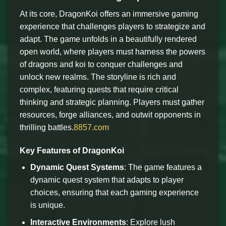
At its core, DragonKoi offers an immersive gaming
experience that challenges players to strategize and
adapt. The game unfolds in a beautifully rendered
open world, where players must harness the powers
of dragons and koi to conquer challenges and
unlock new realms. The storyline is rich and
complex, featuring quests that require critical
thinking and strategic planning. Players must gather
resources, forge alliances, and outwit opponents in
thrilling battles.
8857.com
Key Features of DragonKoi
Dynamic Quest Systems
: The game features a
dynamic quest system that adapts to player
choices, ensuring that each gaming experience
is unique.
Interactive Environments
: Explore lush