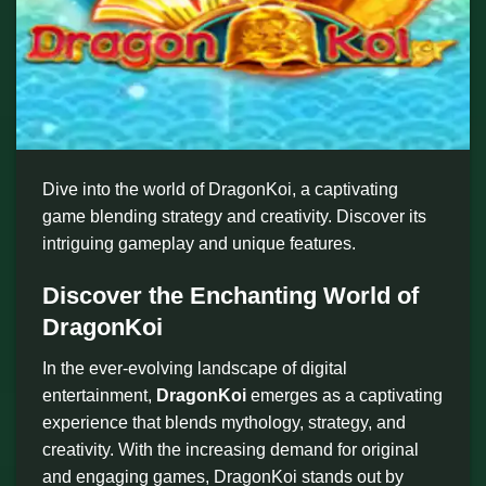
Dive into the world of DragonKoi, a captivating
game blending strategy and creativity. Discover its
intriguing gameplay and unique features.
Discover the Enchanting World of
DragonKoi
In the ever-evolving landscape of digital
entertainment,
DragonKoi
emerges as a captivating
experience that blends mythology, strategy, and
creativity. With the increasing demand for original
and engaging games, DragonKoi stands out by