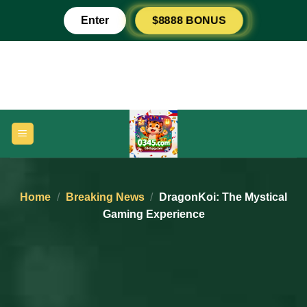
Skip
Enter
$8888 BONUS
to
content
Home
/
Breaking News
/
DragonKoi: The Mystical
Gaming Experience