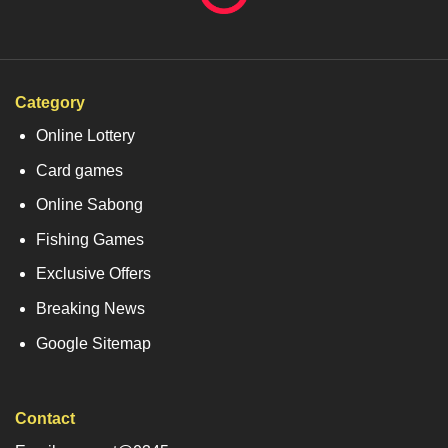
Category
Online Lottery
Card games
Online Sabong
Fishing Games
Exclusive Offers
Breaking News
Google Sitemap
Contact