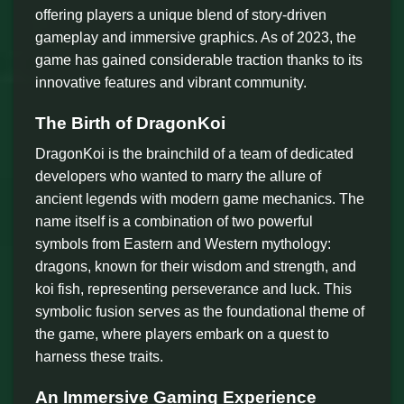
offering players a unique blend of story-driven
gameplay and immersive graphics. As of 2023, the
game has gained considerable traction thanks to its
innovative features and vibrant community.
The Birth of DragonKoi
DragonKoi is the brainchild of a team of dedicated
developers who wanted to marry the allure of
ancient legends with modern game mechanics. The
name itself is a combination of two powerful
symbols from Eastern and Western mythology:
dragons, known for their wisdom and strength, and
koi fish, representing perseverance and luck. This
symbolic fusion serves as the foundational theme of
the game, where players embark on a quest to
harness these traits.
An Immersive Gaming Experience