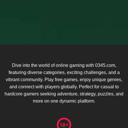
Dive into the world of online gaming with 0345.com,
featuring diverse categories, exciting challenges, and a
vibrant community. Play free games, enjoy unique genres,
and connect with players globally. Perfect for casual to
hardcore gamers seeking adventure, strategy, puzzles, and
more on one dynamic platform.