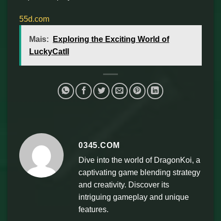
55d.com
Mais:
Exploring the Exciting World of
LuckyCatII
0345.COM
Dive into the world of DragonKoi, a
captivating game blending strategy
and creativity. Discover its
intriguing gameplay and unique
features.